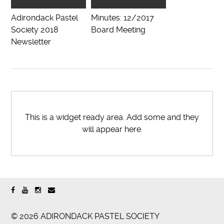
Adirondack Pastel
Minutes: 12/2017
Society 2018
Board Meeting
Newsletter
This is a widget ready area. Add some and they
will appear here.
© 2026 ADIRONDACK PASTEL SOCIETY