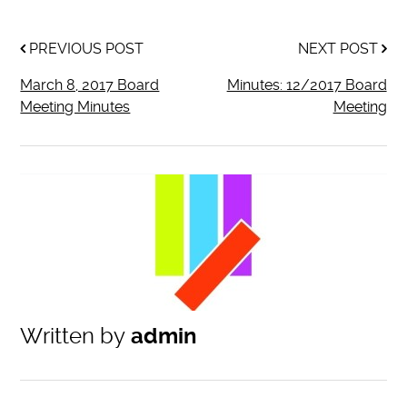
PREVIOUS POST
NEXT POST
March 8, 2017 Board
Minutes: 12/2017 Board
Meeting Minutes
Meeting
Written by
admin