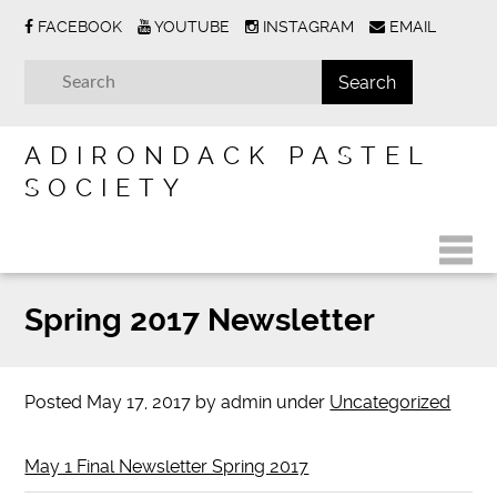
FACEBOOK
YOUTUBE
INSTAGRAM
EMAIL
ADIRONDACK PASTEL
SOCIETY
Spring 2017 Newsletter
Posted
May 17, 2017
by
admin
under
Uncategorized
May 1 Final Newsletter Spring 2017