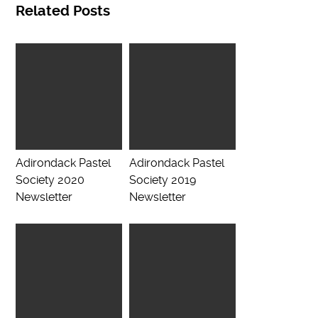
Related Posts
Adirondack Pastel
Adirondack Pastel
Society 2020
Society 2019
Newsletter
Newsletter