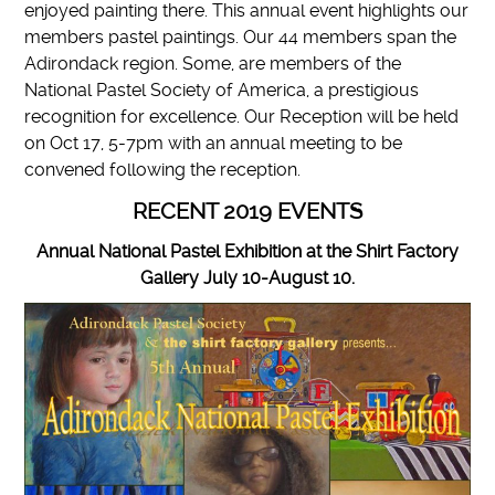
enjoyed painting there. This annual event highlights our
members pastel paintings. Our 44 members span the
Adirondack region. Some, are members of the
National Pastel Society of America, a prestigious
recognition for excellence. Our Reception will be held
on Oct 17, 5-7pm with an annual meeting to be
convened following the reception.
RECENT 2019 EVENTS
Annual National Pastel Exhibition at the Shirt Factory
Gallery July 10-August 10.