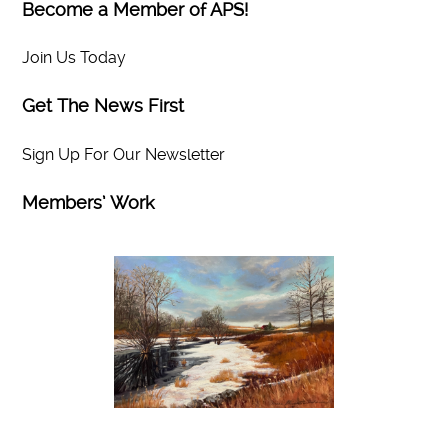
Become a Member of APS!
Join Us Today
Get The News First
Sign Up For Our Newsletter
Members’ Work