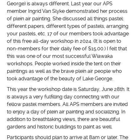
George) is always different. Last year our APS
member Ingrid Van Slyke demonstrated her process
of plein air painting. She discussed all things pastel:
different papers, different types of pastels, arranging
your pastels, etc. 17 of our members took advantage
of this free all-day workshop in 2024. (It is open to
non-members for their daily fee of $15.00.) I felt that
this was one of our most successful Wiawaka
workshops. People worked inside the tent on their
paintings as well as the brave plein air people who
took advantage of the beauty of Lake George.
This year the workshop date is Saturday, June 28th. It
is always a very fulfilling day connecting with our
fellow pastel members. All APS members are invited
to enjoy a day of plein air painting and socializing. In
addition to breathtaking views, there are beautiful
gardens and historic buildings to paint as well.
Participants should plan to arrive at 8am or later. The