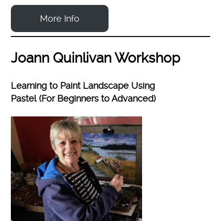
More Info
Joann Quinlivan Workshop
Learning to Paint Landscape Using
Pastel (For Beginners to Advanced)