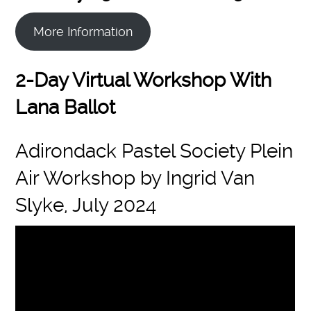
More Information
2-Day Virtual Workshop With
Lana Ballot
Adirondack Pastel Society Plein
Air Workshop by Ingrid Van
Slyke, July 2024