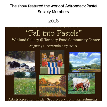
The show featured the work of Adirondack Pastel
Society Members.
2018