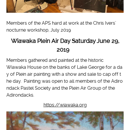
Members of the APS hard at work at the Chris Ivers’
nocturne workshop, July 2019
Wiawaka Plein Air Day Saturday June 29,
2019
Members gathered and painted at the historic
Wiawaka House on the banks of Lake George for a da
y of Plein air painting with a show and sale to cap off t
he day. Painting was open to all members of the Adiro
ndack Pastel Society and the Plein Air Group of the
Adirondacks.
https://wiawaka.org