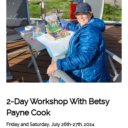
2-Day Workshop With Betsy
Payne Cook
Friday and Saturday, July 26th-27th, 2024