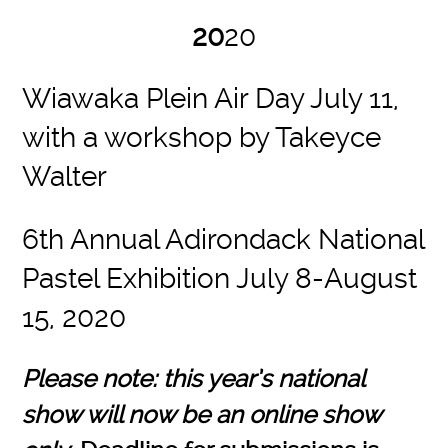
20
20
Wiawaka Plein Air Day July 11,
with a workshop by Takeyce
Walter
6th Annual Adirondack National
Pastel Exhibition July 8-August
15, 2020
Please note: this year’s national
show will now be an online show