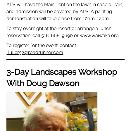
APS will have the Main Tent on the lawn in case of rain,
and admission will be covered by APS. A painting
demonstration will take place from 10am-12pm.
To stay overnight at the resort or arrange a lunch
reservation, call 518-668-9690 or www.waiwaka.org
To register for the event, contact:
lfuller52@roadrunner.com
3-Day Landscapes Workshop
With Doug Dawson