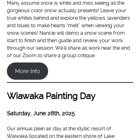
Many assume snow is white and miss seeing all the
gorgeous color snow actually presents! Leave your
true whites behind and explore the yellows, lavenders
and blues to make hearts “melt” when viewing your
snow scenes! Nancie will demo a snow scene from
start to finish and then guide and review your work
through our session. We’ll share all work near the end
of our Zoom to share a group critique.
More Info
Wiawaka Painting Day
Saturday, June 28th
, 2025
Our annual plein air day at the idyllic resort of
Waiwaka (located on the eastern shore of Lake