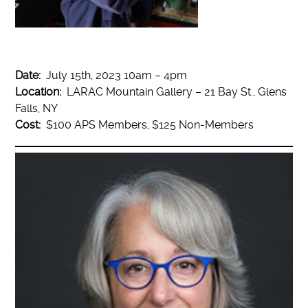
Date:
July 15th, 2023 10am – 4pm
Location:
LARAC Mountain Gallery – 21 Bay St., Glens
Falls, NY
Cost:
$100 APS Members, $125 Non-Members