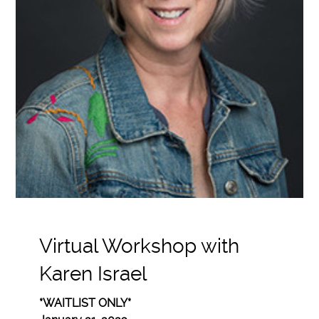
Virtual Workshop with
Karen Israel
*WAITLIST ONLY*