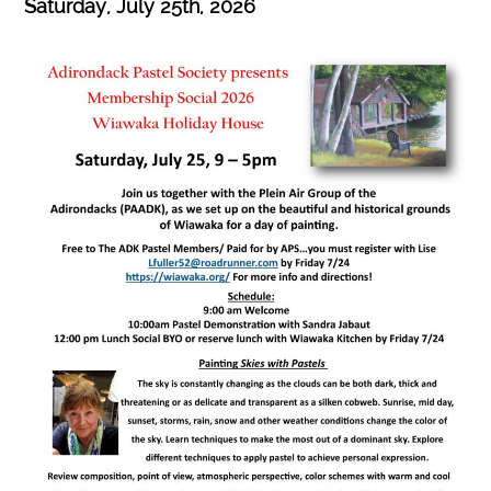
Saturday, July 25th
, 2026