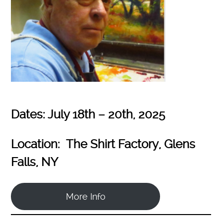
Dates: July 18th – 20th, 2025
Location: The Shirt Factory, Glens
Falls, NY
More Info