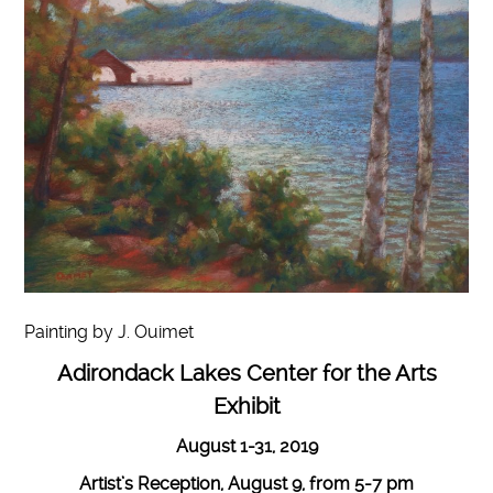
Painting by J. Ouimet
Adirondack Lakes Center for the Arts
Exhibit
August 1-31, 2019
Artist’s Reception, August 9, from 5-7 pm