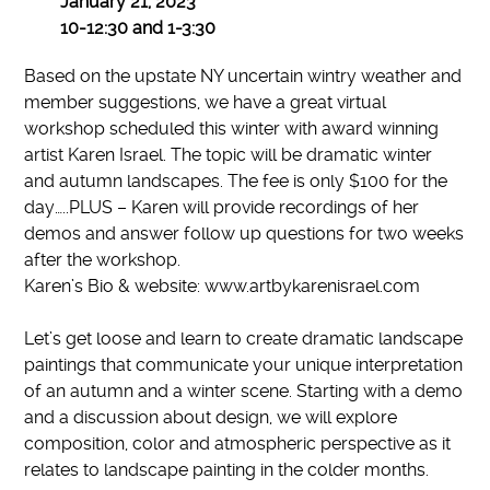
January 21, 2023
10-12:30 and 1-3:30
Based on the upstate NY uncertain wintry weather and
member suggestions, we have a great virtual
workshop scheduled this winter with award winning
artist Karen Israel. The topic will be dramatic winter
and autumn landscapes. The fee is only $100 for the
day…..PLUS – Karen will provide recordings of her
demos and answer follow up questions for two weeks
after the workshop.
Karen’s Bio & website: www.artbykarenisrael.com
Let’s get loose and learn to create dramatic landscape
paintings that communicate your unique interpretation
of an autumn and a winter scene. Starting with a demo
and a discussion about design, we will explore
composition, color and atmospheric perspective as it
relates to landscape painting in the colder months.