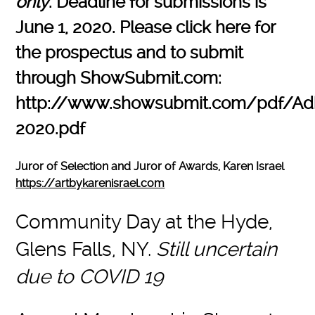
only
. Deadline for submissions is
June 1, 2020. Please click here for
the prospectus and to submit
through ShowSubmit.com:
http://www.showsubmit.com/pdf/Ad
2020.pdf
Juror of Selection and Juror of Awards, Karen Israel
https://artbykarenisrael.com
Community Day at the Hyde,
Glens Falls, NY.
Still uncertain
due to COVID 19