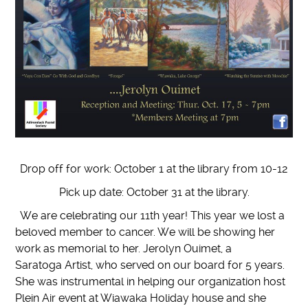
Drop off for work: October 1 at the library from 10-12
Pick up date: October 31 at the library.
We are celebrating our 11th year! This year we lost a
beloved member to cancer. We will be showing her
work as memorial to her. Jerolyn Ouimet, a
Saratoga Artist, who served on our board for 5 years.
She was instrumental in helping our organization host
Plein Air event at Wiawaka Holiday house and she