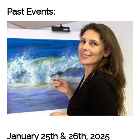
Past Events:
January 25th & 26th, 2025