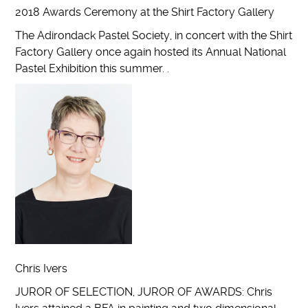
2018 Awards Ceremony at the Shirt Factory Gallery
The Adirondack Pastel Society, in concert with the Shirt
Factory Gallery once again hosted its Annual National
Pastel Exhibition this summer. .
Chris Ivers
JUROR OF SELECTION, JUROR OF AWARDS: Chris