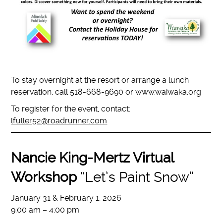
To stay overnight at the resort or arrange a lunch
reservation, call 518-668-9690 or www.waiwaka.org
To register for the event, contact:
lfuller52@roadrunner.com
Nancie King-Mertz Virtual
Workshop
“Let’s Paint Snow”
January 31 & February 1, 2026
9:00 am – 4:00 pm