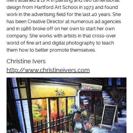
Ivers attained a BFA in painting and two dimensional
design from Hartford Art School in 1973 and found
work in the advertising field for the last 40 years. She
has been Creative Director at numerous ad agencies
and in 1986 broke off on her own to start her own
company. She works with artists in that cross-over
world of fine art and digital photography to teach
them how to better promote themselves.
Christine Ivers
http://www.christineivers.com