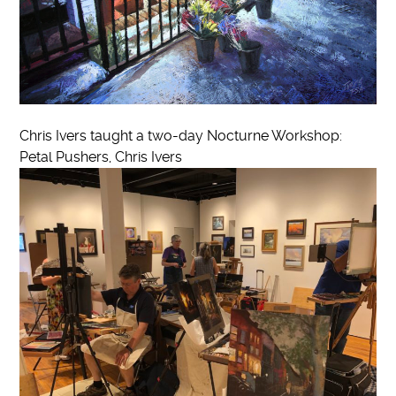
Chris Ivers taught a two-day Nocturne Workshop:
Petal Pushers, Chris Ivers