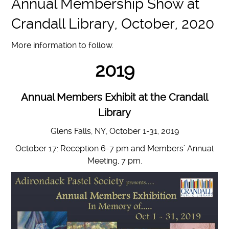
Annual Membership Show at
Crandall Library, October, 2020
More information to follow.
2019
Annual Members Exhibit at the Crandall
Library
Glens Falls, NY, October 1-31, 2019
October 17: Reception 6-7 pm and Members’ Annual
Meeting, 7 pm.