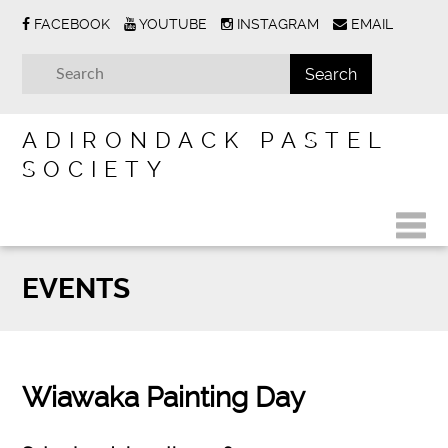
FACEBOOK
YOUTUBE
INSTAGRAM
EMAIL
ADIRONDACK PASTEL
SOCIETY
EVENTS
Wiawaka Painting Day