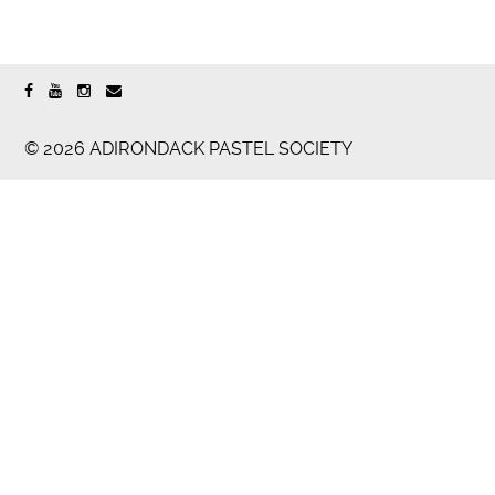
© 2026 ADIRONDACK PASTEL SOCIETY