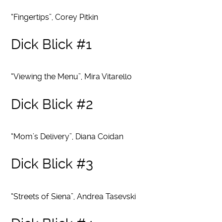
“Fingertips”, Corey Pitkin
Dick Blick #1
“Viewing the Menu”, Mira Vitarello
Dick Blick #2
“Mom’s Delivery”, Diana Coidan
Dick Blick #3
“Streets of Siena”, Andrea Tasevski