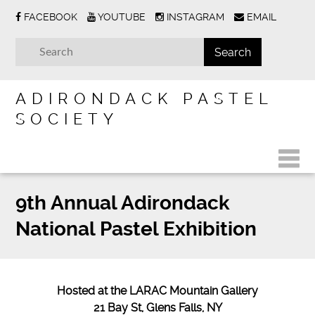
FACEBOOK
YOUTUBE
INSTAGRAM
EMAIL
ADIRONDACK PASTEL
SOCIETY
9th Annual Adirondack
National Pastel Exhibition
Hosted at the LARAC Mountain Gallery
21 Bay St, Glens Falls, NY