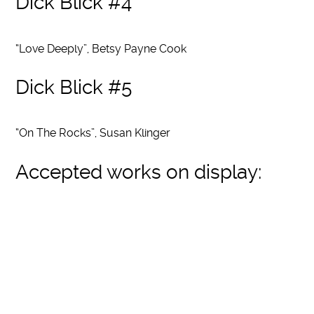
Dick Blick #4
“Love Deeply”, Betsy Payne Cook
Dick Blick #5
“On The Rocks”, Susan Klinger
Accepted works on display: