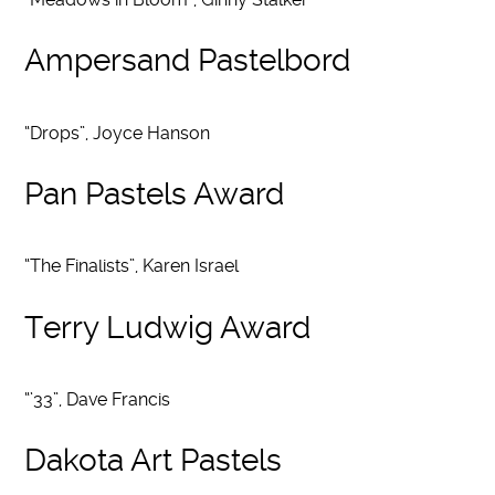
Ampersand Pastelbord
“Drops”, Joyce Hanson
Pan Pastels Award
“The Finalists”, Karen Israel
Terry Ludwig Award
“’33”, Dave Francis
Dakota Art Pastels