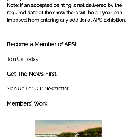
Note: If an accepted painting is not delivered by the
required date of the show there will be a 1 year ban
imposed from entering any additional APS Exhibition.
Become a Member of APS!
Join Us Today
Get The News First
Sign Up For Our Newsletter
Members’ Work