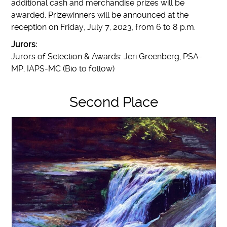
additional cash and merchandise prizes will be
awarded. Prizewinners will be announced at the
reception on Friday, July 7, 2023, from 6 to 8 p.m.
Jurors:
Jurors of Selection & Awards: Jeri Greenberg, PSA-
MP, IAPS-MC (Bio to follow)
Second Place