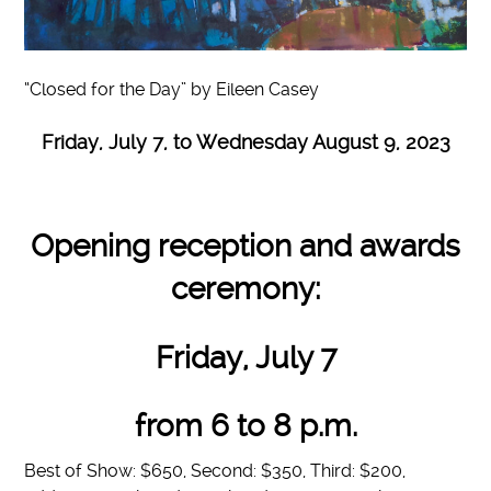
“Closed for the Day” by Eileen Casey
Friday, July 7, to Wednesday August 9, 2023
Opening reception and awards
ceremony:
Friday, July 7
from 6 to 8 p.m.
Best of Show: $650, Second: $350, Third: $200,