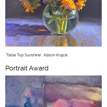
“Table Top Sunshine”, Allison Krajcik
Portrait Award