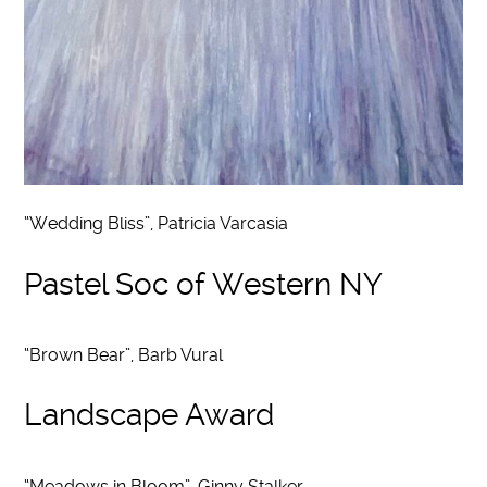
“Wedding Bliss”, Patricia Varcasia
Pastel Soc of Western NY
“Brown Bear”, Barb Vural
Landscape Award
“Meadows in Bloom”, Ginny Stalker