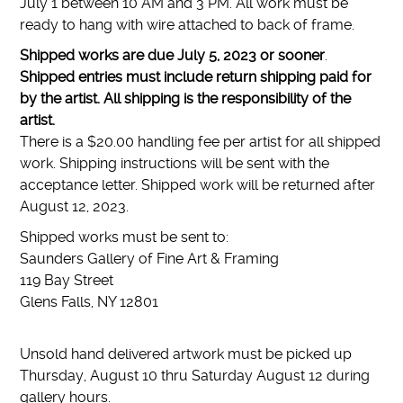
July 1 between 10 AM and 3 PM. All work must be
ready to hang with wire attached to back of frame.
Shipped works are due July 5, 2023 or sooner
.
Shipped entries must include return shipping paid for
by the artist. All shipping is the responsibility of the
artist.
There is a $20.00 handling fee per artist for all shipped
work. Shipping instructions will be sent with the
acceptance letter. Shipped work will be returned after
August 12, 2023.
Shipped works must be sent to:
Saunders Gallery of Fine Art & Framing
119 Bay Street
Glens Falls, NY 12801
Unsold hand delivered artwork must be picked up
Thursday, August 10 thru Saturday August 12 during
gallery hours.