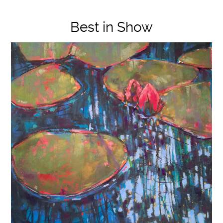
Best in Show