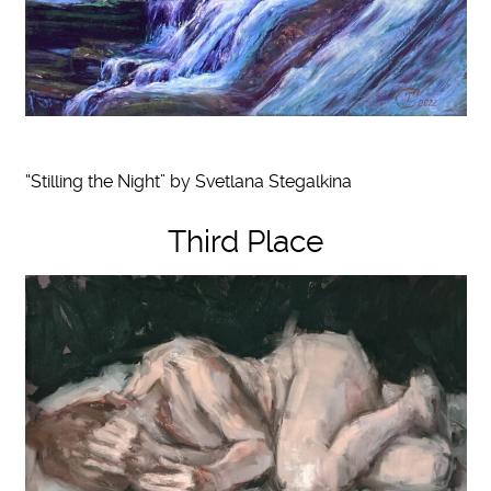
“Stilling the Night” by Svetlana Stegalkina
Third Place