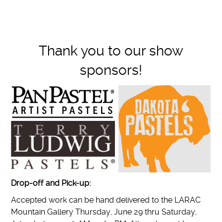
Thank you to our show
sponsors!
Drop-off and Pick-up:
Accepted work can be hand delivered to the LARAC
Mountain Gallery Thursday, June 29 thru Saturday,