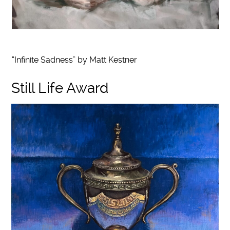
“Infinite Sadness” by Matt Kestner
Still Life Award