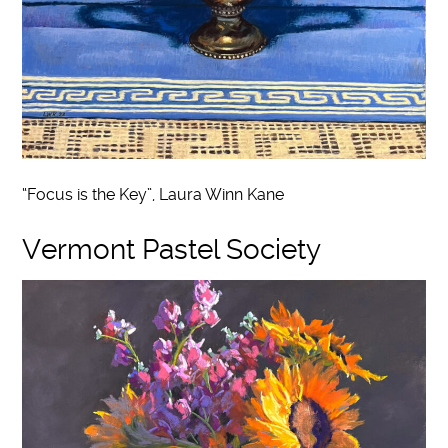
“Focus is the Key”, Laura Winn Kane
Vermont Pastel Society