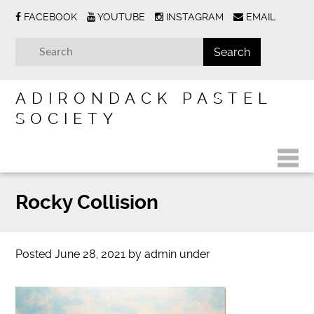
FACEBOOK
YOUTUBE
INSTAGRAM
EMAIL
ADIRONDACK PASTEL
SOCIETY
Rocky Collision
Posted
June 28, 2021
by
admin
under