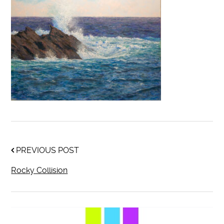
PREVIOUS POST
Rocky Collision