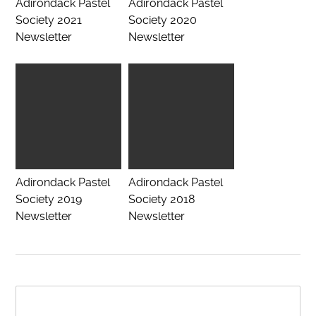
Adirondack Pastel
Adirondack Pastel
Society 2021
Society 2020
Newsletter
Newsletter
Adirondack Pastel
Adirondack Pastel
Society 2019
Society 2018
Newsletter
Newsletter