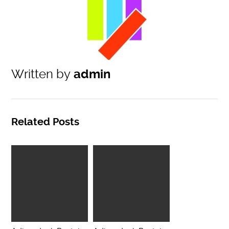
Written by
admin
Related Posts