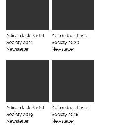
Adirondack Pastel
Adirondack Pastel
Society 2021
Society 2020
Newsletter
Newsletter
Adirondack Pastel
Adirondack Pastel
Society 2019
Society 2018
Newsletter
Newsletter