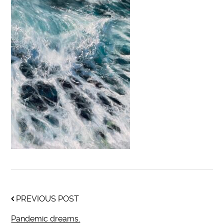
PREVIOUS POST
Pandemic dreams.