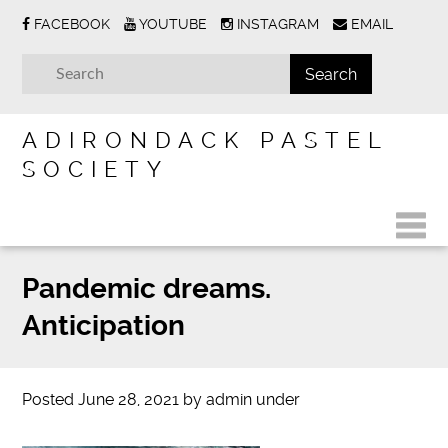
FACEBOOK
YOUTUBE
INSTAGRAM
EMAIL
ADIRONDACK PASTEL
SOCIETY
Pandemic dreams.
Anticipation
Posted
June 28, 2021
by
admin
under