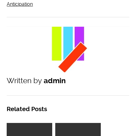
Anticipation
Written by
admin
Related Posts