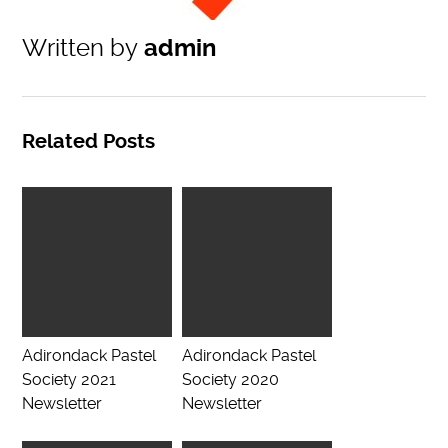
Written by
admin
Related Posts
Adirondack Pastel
Adirondack Pastel
Society 2021
Society 2020
Newsletter
Newsletter