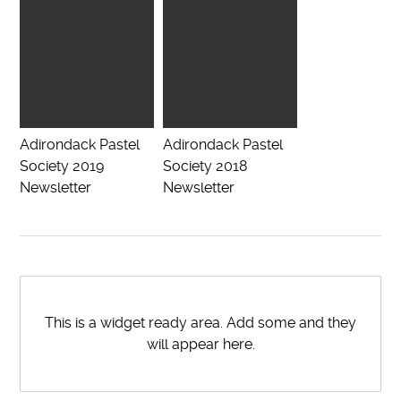
Adirondack Pastel
Adirondack Pastel
Society 2019
Society 2018
Newsletter
Newsletter
This is a widget ready area. Add some and they
will appear here.