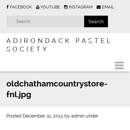
FACEBOOK
YOUTUBE
INSTAGRAM
EMAIL
ADIRONDACK PASTEL
SOCIETY
oldchathamcountrystore-
fnl.jpg
Posted
December 31, 2012
by
admin
under