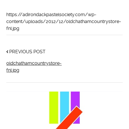
https://adirondackpastelsociety.com/wp-
content/uploads/2012/12/oldchathamcountrystore-
fnl.jpg
PREVIOUS POST
oldchathamcountrystore-
fnl.jpg