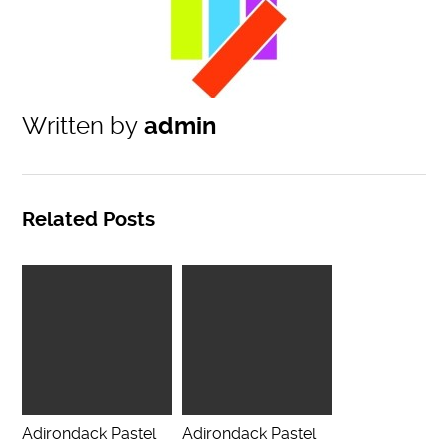
Written by
admin
Related Posts
Adirondack Pastel
Adirondack Pastel