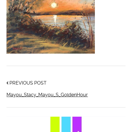
PREVIOUS POST
Mayou_Stacy_Mayou_S_GoldenHour