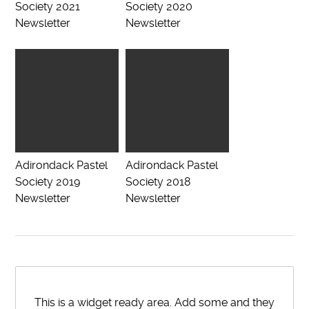
Society 2021
Society 2020
Newsletter
Newsletter
Adirondack Pastel
Adirondack Pastel
Society 2019
Society 2018
Newsletter
Newsletter
This is a widget ready area. Add some and they