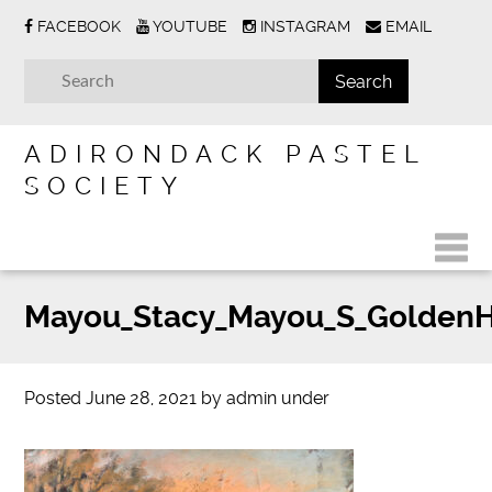
FACEBOOK
YOUTUBE
INSTAGRAM
EMAIL
ADIRONDACK PASTEL
SOCIETY
Mayou_Stacy_Mayou_S_Golden
Posted
June 28, 2021
by
admin
under