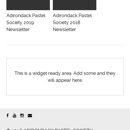
Adirondack Pastel
Adirondack Pastel
Society 2019
Society 2018
Newsletter
Newsletter
This is a widget ready area. Add some and they
will appear here.