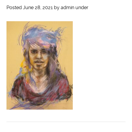
Posted
June 28, 2021
by
admin
under