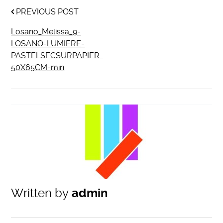
PREVIOUS POST
Losano_Melissa_9-
LOSANO-LUMIERE-
PASTELSECSURPAPIER-
50X65CM-min
Written by
admin