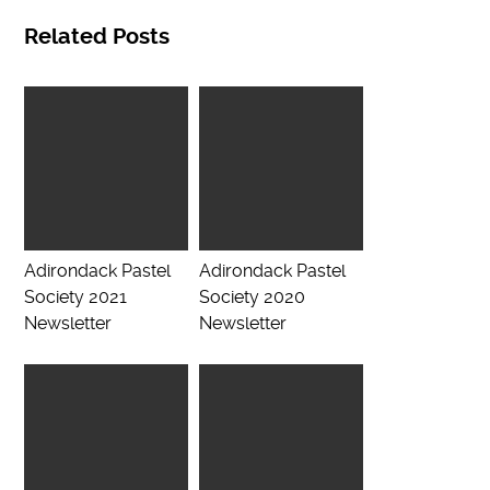
Related Posts
Adirondack Pastel
Adirondack Pastel
Society 2021
Society 2020
Newsletter
Newsletter