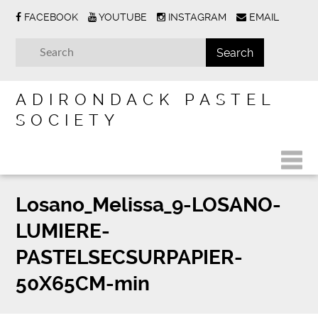
FACEBOOK
YOUTUBE
INSTAGRAM
EMAIL
ADIRONDACK PASTEL
SOCIETY
Losano_Melissa_9-LOSANO-
LUMIERE-
PASTELSECSURPAPIER-
50X65CM-min