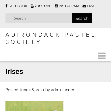
FACEBOOK
YOUTUBE
INSTAGRAM
EMAIL
ADIRONDACK PASTEL
SOCIETY
Irises
Posted
June 28, 2021
by
admin
under