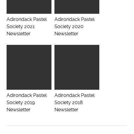
Adirondack Pastel
Adirondack Pastel
Society 2021
Society 2020
Newsletter
Newsletter
Adirondack Pastel
Adirondack Pastel
Society 2019
Society 2018
Newsletter
Newsletter