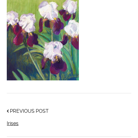
PREVIOUS POST
Irises