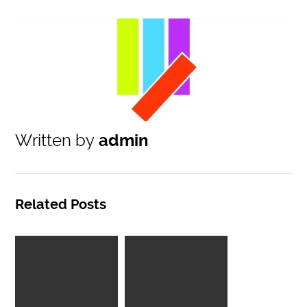
Written by
admin
Related Posts