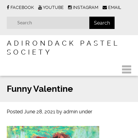
FACEBOOK
YOUTUBE
INSTAGRAM
EMAIL
ADIRONDACK PASTEL
SOCIETY
Funny Valentine
Posted
June 28, 2021
by
admin
under