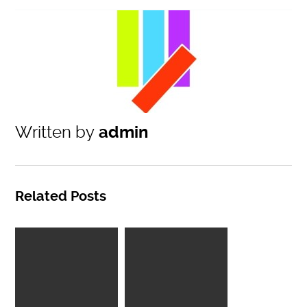
Written by
admin
Related Posts