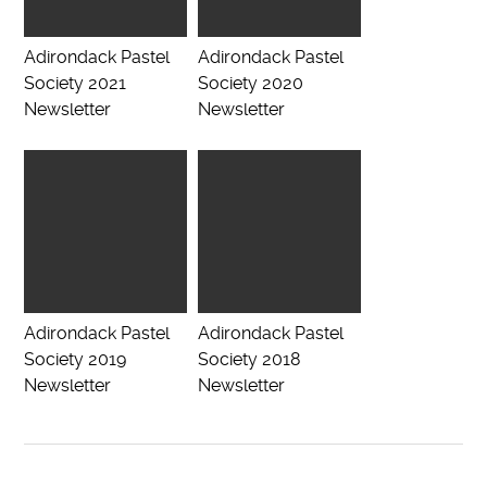
Adirondack Pastel
Adirondack Pastel
Society 2021
Society 2020
Newsletter
Newsletter
Adirondack Pastel
Adirondack Pastel
Society 2019
Society 2018
Newsletter
Newsletter