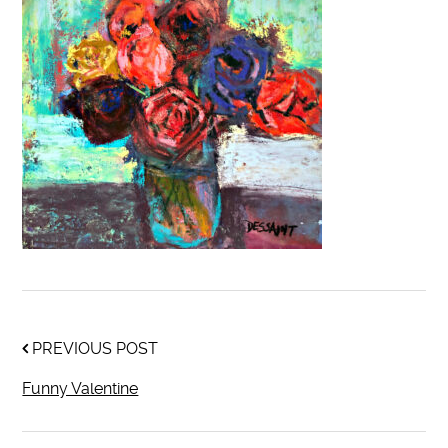
PREVIOUS POST
Funny Valentine