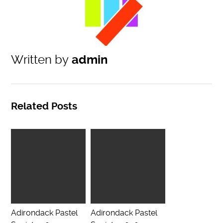
Written by
admin
Related Posts
Adirondack Pastel
Adirondack Pastel