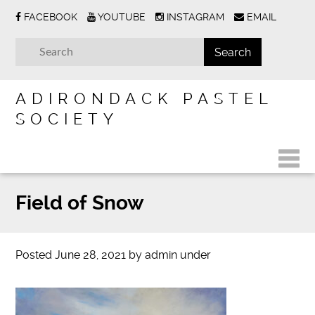
FACEBOOK
YOUTUBE
INSTAGRAM
EMAIL
ADIRONDACK PASTEL
SOCIETY
Field of Snow
Posted
June 28, 2021
by
admin
under