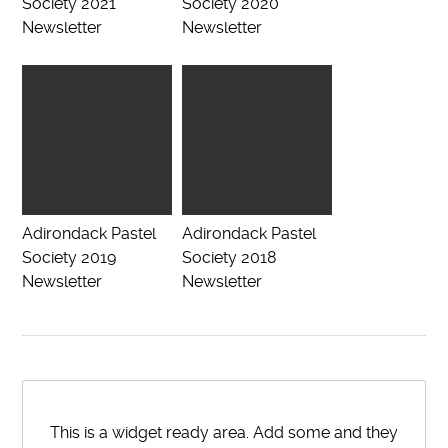
Society 2021
Society 2020
Newsletter
Newsletter
Adirondack Pastel
Adirondack Pastel
Society 2019
Society 2018
Newsletter
Newsletter
This is a widget ready area. Add some and they