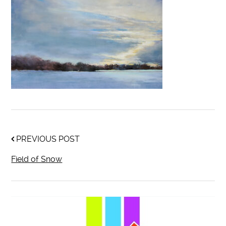
PREVIOUS POST
Field of Snow