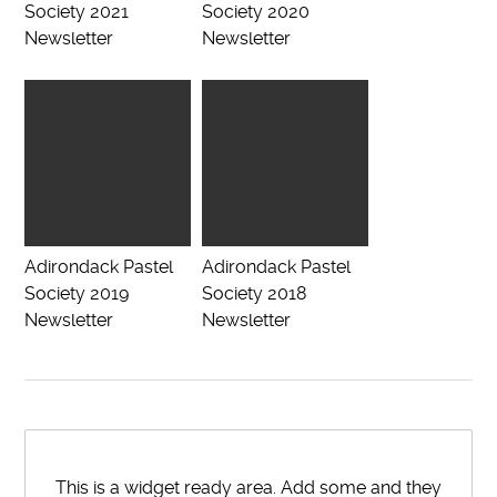
Society 2021
Society 2020
Newsletter
Newsletter
Adirondack Pastel
Adirondack Pastel
Society 2019
Society 2018
Newsletter
Newsletter
This is a widget ready area. Add some and they