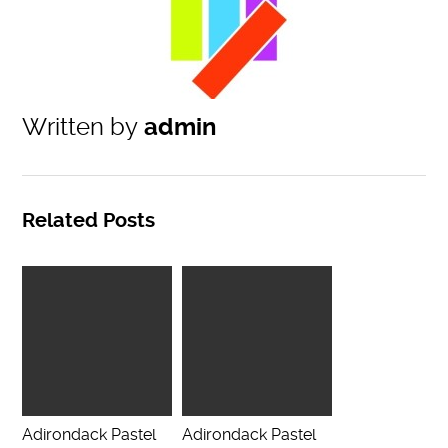
Written by
admin
Related Posts
Adirondack Pastel
Adirondack Pastel