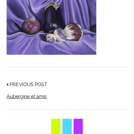
PREVIOUS POST
Aubergine et amis