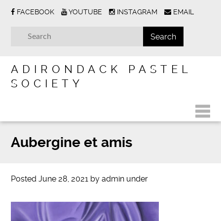
FACEBOOK
YOUTUBE
INSTAGRAM
EMAIL
ADIRONDACK PASTEL
SOCIETY
Aubergine et amis
Posted
June 28, 2021
by
admin
under