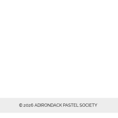
© 2026 ADIRONDACK PASTEL SOCIETY