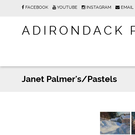
FACEBOOK
YOUTUBE
INSTAGRAM
EMAIL
ADIRONDACK 
Janet Palmer's/Pastels