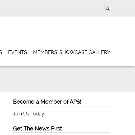
S
EVENTS
MEMBERS’ SHOWCASE GALLERY
Become a Member of APS!
Join Us Today
Get The News First