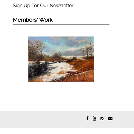
Sign Up For Our Newsletter
Members’ Work