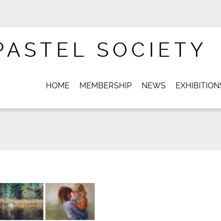
PASTEL SOCIETY
HOME
MEMBERSHIP
NEWS
EXHIBITION