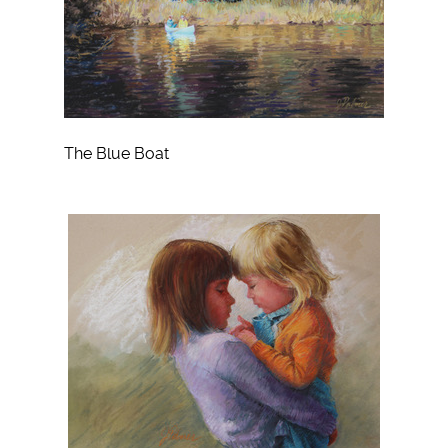
The Blue Boat