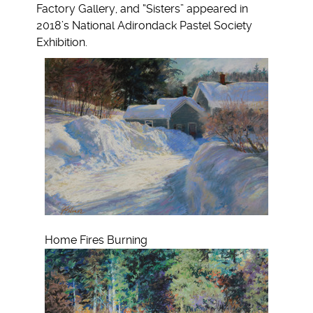
Factory Gallery, and “Sisters” appeared in
2018’s National Adirondack Pastel Society
Exhibition.
Home Fires Burning