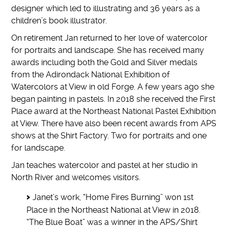
designer which led to illustrating and 36 years as a
children’s book illustrator.
On retirement Jan returned to her love of watercolor
for portraits and landscape. She has received many
awards including both the Gold and Silver medals
from the Adirondack National Exhibition of
Watercolors at View in old Forge. A few years ago she
began painting in pastels. In 2018 she received the First
Place award at the Northeast National Pastel Exhibition
at View. There have also been recent awards from APS
shows at the Shirt Factory. Two for portraits and one
for landscape.
Jan teaches watercolor and pastel at her studio in
North River and welcomes visitors.
Janet’s work, “Home Fires Burning” won 1st
Place in the Northeast National at View in 2018.
“The Blue Boat” was a winner in the APS/Shirt