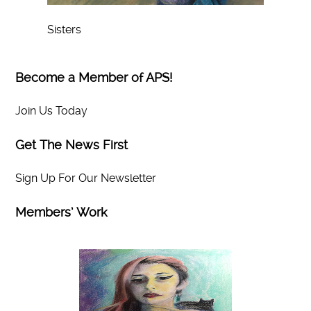
Sisters
Become a Member of APS!
Join Us Today
Get The News First
Sign Up For Our Newsletter
Members’ Work