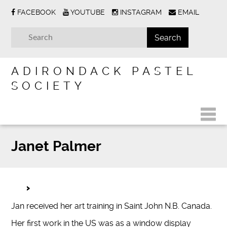
FACEBOOK
YOUTUBE
INSTAGRAM
EMAIL
ADIRONDACK PASTEL
SOCIETY
Janet Palmer
Jan received her art training in Saint John N.B. Canada.
Her first work in the US was as a window display