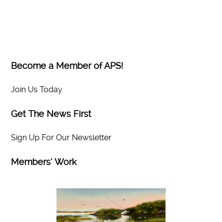
Become a Member of APS!
Join Us Today
Get The News First
Sign Up For Our Newsletter
Members’ Work