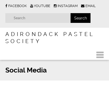
FACEBOOK
YOUTUBE
INSTAGRAM
EMAIL
ADIRONDACK PASTEL
SOCIETY
Social Media