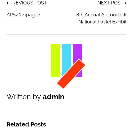
PREVIOUS POST
NEXT POST
APS2021page2
8th Annual Adirondack
National Pastel Exhibit
Written by
admin
Related Posts