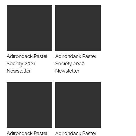
Adirondack Pastel
Adirondack Pastel
Society 2021
Society 2020
Newsletter
Newsletter
Adirondack Pastel
Adirondack Pastel