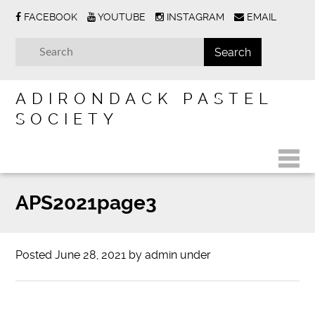
FACEBOOK
YOUTUBE
INSTAGRAM
EMAIL
ADIRONDACK PASTEL
SOCIETY
APS2021page3
Posted
June 28, 2021
by
admin
under