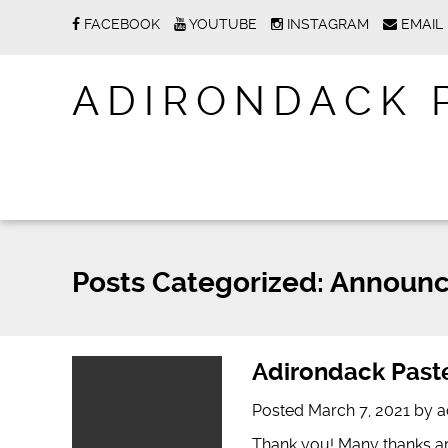
FACEBOOK
YOUTUBE
INSTAGRAM
EMAIL
ADIRONDACK 
Posts Categorized:
Announc
Adirondack Paste
Posted
March 7, 2021
by
a
Thank you! Many thanks ar