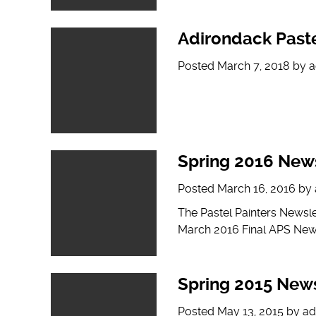
Adirondack Paste
Posted
March 7, 2018
by
a
Spring 2016 News
Posted
March 16, 2016
by
The Pastel Painters Newsl
March 2016 Final APS New
Spring 2015 News
Posted
May 13, 2015
by
ad