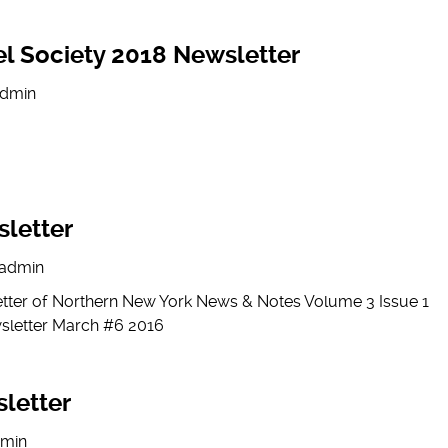
l Society 2018 Newsletter
dmin
letter
admin
etter of Northern New York News & Notes Volume 3 Issue 1
sletter March #6 2016
letter
min