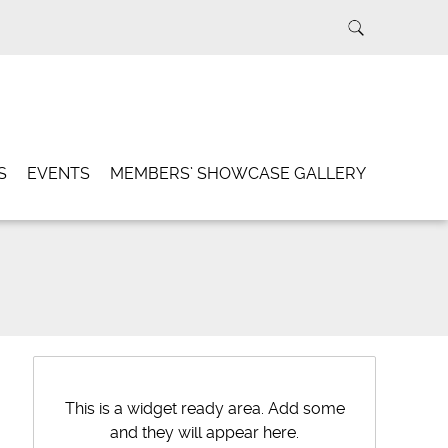
S
EVENTS
MEMBERS’ SHOWCASE GALLERY
This is a widget ready area. Add some
and they will appear here.