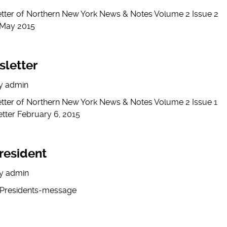
etter of Northern New York News & Notes Volume 2 Issue 2
 May 2015
sletter
y
admin
etter of Northern New York News & Notes Volume 2 Issue 1
tter February 6, 2015
resident
y
admin
-Presidents-message