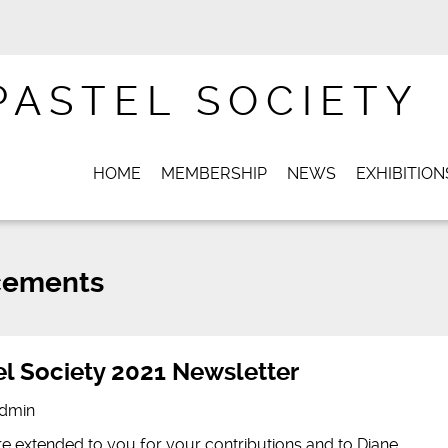
PASTEL SOCIETY
HOME
MEMBERSHIP
NEWS
EXHIBITION
ements
l Society 2021 Newsletter
dmin
e extended to you for your contributions and to Diane