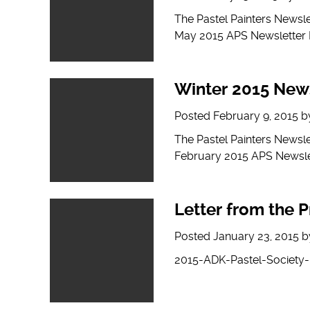
The Pastel Painters Newsl
May 2015 APS Newsletter
Winter 2015 New
Posted
February 9, 2015
b
The Pastel Painters Newsl
February 2015 APS Newsle
Letter from the P
Posted
January 23, 2015
b
2015-ADK-Pastel-Society