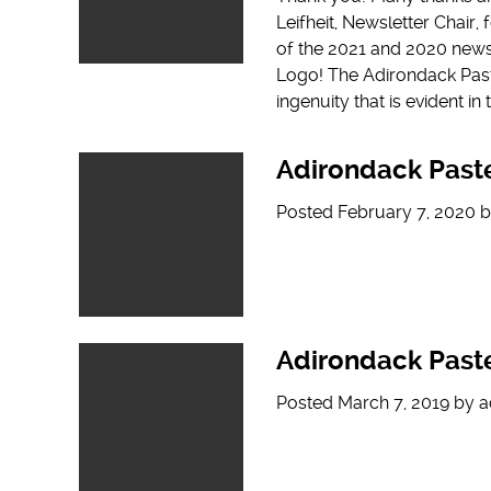
Leifheit, Newsletter Chair,
of the 2021 and 2020 news
Logo! The Adirondack Paste
ingenuity that is evident i
Adirondack Paste
Posted
February 7, 2020
b
Adirondack Paste
Posted
March 7, 2019
by
a