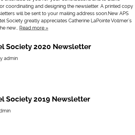
 for coordinating and designing the newsletter. A printed copy
letters will be sent to your mailing address soon.New APS
l Society greatly appreciates Catherine LaPointe Vollmer’s
n the new…
Read more »
l Society 2020 Newsletter
y
admin
l Society 2019 Newsletter
dmin