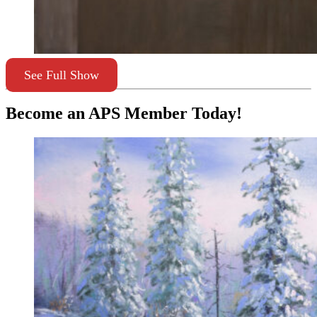
See Full Show
Become an APS Member Today!