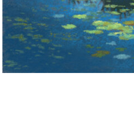
The Adirondack Pastel Society was founded in
Glens Falls NY in 2008 with the objective to
provide exhibiting opportunities to pastel artists,
educate the public, gallery owners and collectors
about the merits and beauty of the soft pastel
medium.