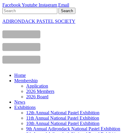
Facebook
Youtube
Instagram
Email
ADIRONDACK PASTEL SOCIETY
Home
Membership
Application
2026 Members
2026 Board
News
Exhibitions
12th Annual National Pastel Exhibition
11th Annual National Pastel Exhibition
10th Annual National Pastel Exhibition
9th Annual Adirondack National Pastel Exhibition