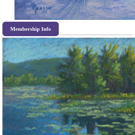
Membership Info