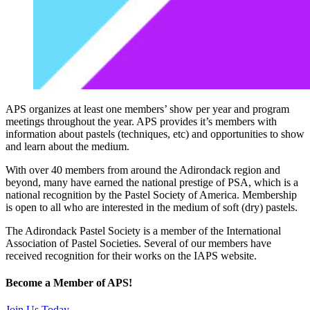
APS organizes at least one members’ show per year and program
meetings throughout the year. APS provides it’s members with
information about pastels (techniques, etc) and opportunities to show
and learn about the medium.
With over 40 members from around the Adirondack region and
beyond, many have earned the national prestige of PSA, which is a
national recognition by the Pastel Society of America. Membership
is open to all who are interested in the medium of soft (dry) pastels.
The Adirondack Pastel Society is a member of the International
Association of Pastel Societies. Several of our members have
received recognition for their works on the IAPS website.
Become a Member of APS!
Join Us Today