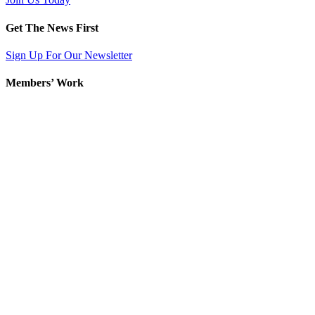
Get The News First
Sign Up For Our Newsletter
Members’ Work