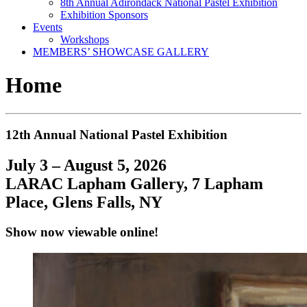
8th Annual Adirondack National Pastel Exhibition
Exhibition Sponsors
Events
Workshops
MEMBERS’ SHOWCASE GALLERY
Home
12th Annual National Pastel Exhibition
July 3 – August 5, 2026
LARAC Lapham Gallery, 7 Lapham
Place, Glens Falls, NY
Show now viewable online!